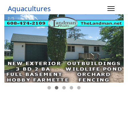
Aquacultures