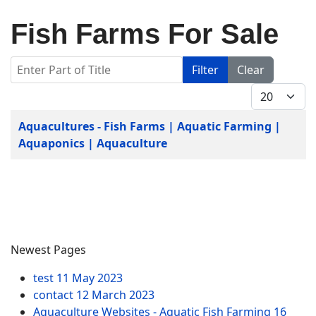
Fish Farms For Sale
Enter Part of Title
Filter
Clear
Display #
Title
Aquacultures - Fish Farms | Aquatic Farming |
Aquaponics | Aquaculture
Newest Pages
test
11 May 2023
contact
12 March 2023
Aquaculture Websites - Aquatic Fish Farming
16