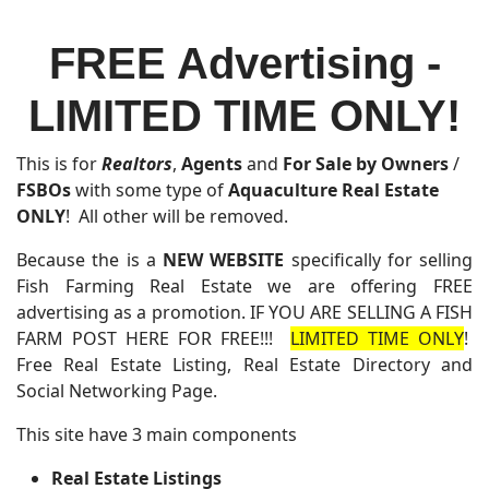
FREE Advertising -
LIMITED TIME ONLY!
This is for
Realtors
,
Agents
and
For Sale by Owners
/
FSBOs
with some type of
Aquaculture Real Estate
ONLY
! All other will be removed.
Because the is a
NEW WEBSITE
specifically for selling
Fish Farming Real Estate we are offering FREE
advertising as a promotion. IF YOU ARE SELLING A FISH
FARM POST HERE FOR FREE!!!
LIMITED TIME ONLY
!
Free Real Estate Listing, Real Estate Directory and
Social Networking Page.
This site have 3 main components
Real Estate Listings