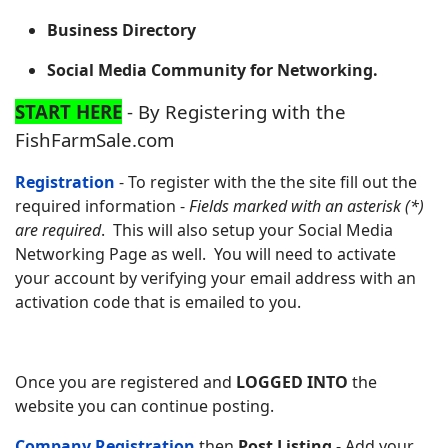
Business Directory
Social Media Community for Networking.
START HERE
- By Registering with the
FishFarmSale.com
Registration
- To register with the the site fill out the
required information -
Fields marked with an asterisk (*)
are required
. This will also setup your Social Media
Networking Page as well. You will need to activate
your account by verifying your email address with an
activation code that is emailed to you.
Once you are registered and
LOGGED INTO
the
website you can continue posting.
Company Registration
then
Post Listing
- Add your