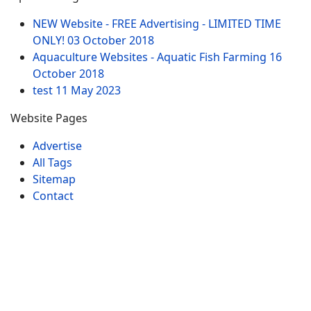
NEW Website - FREE Advertising - LIMITED TIME
ONLY!
03 October 2018
Aquaculture Websites - Aquatic Fish Farming
16
October 2018
test
11 May 2023
Website Pages
Advertise
All Tags
Sitemap
Contact