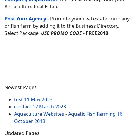
Aquaculture Real Estate
Post Your Agency
- Promote your real estate company
or fish farm by adding it to the
Business Directory
.
Select Package
USE PROMO CODE
-
FREE2018
Newest Pages
test
11 May 2023
contact
12 March 2023
Aquaculture Websites - Aquatic Fish Farming
16
October 2018
Updated Pages