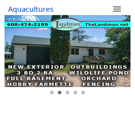
Aquacultures